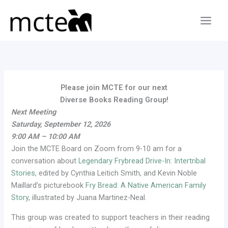
Skip
to
content
Please join MCTE for our next
Diverse Books Reading Group!
Next Meeting
Saturday, September 12, 2026
9:00 AM – 10:00 AM
Join the MCTE Board on Zoom from 9-10 am for a
conversation about
Legendary Frybread Drive-In: Intertribal
Stories
, edited by Cynthia Leitich Smith, and Kevin Noble
Maillard’s picturebook
Fry Bread: A Native American Family
Story
, illustrated by Juana Martinez-Neal.
This group was created to support teachers in their reading