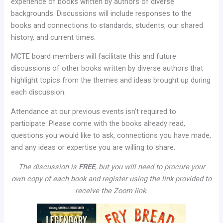
experience of books written by authors of diverse
backgrounds. Discussions will include responses to the
books and connections to standards, students, our shared
history, and current times.
MCTE board members will facilitate this and future
discussions of other books written by diverse authors that
highlight topics from the themes and ideas brought up during
each discussion.
Attendance at our previous events isn’t required to
participate. Please come with the books already read,
questions you would like to ask, connections you have made,
and any ideas or expertise you are willing to share.
The discussion is
FREE
, but you will need to procure your
own copy of each book and register using the link provided to
receive the Zoom link.