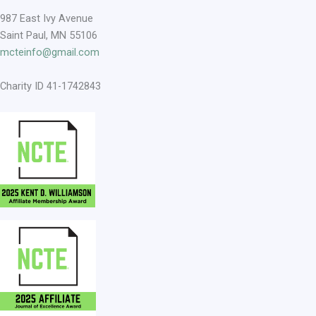
987 East Ivy Avenue
Saint Paul, MN 55106
mcteinfo@gmail.com
Charity ID 41-1742843