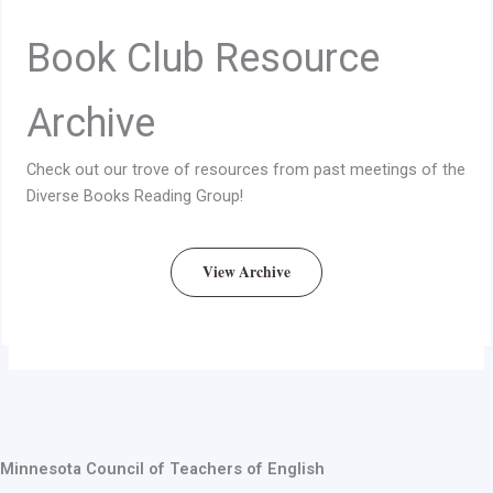
Book Club Resource
Archive
Check out our trove of resources from past meetings of the
Diverse Books Reading Group!
View Archive
Minnesota Council of Teachers of English