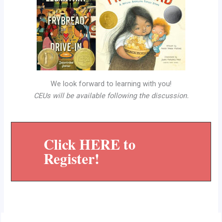
We look forward to learning with you!
CEUs will be available following the discussion.
Click HERE to
Register!